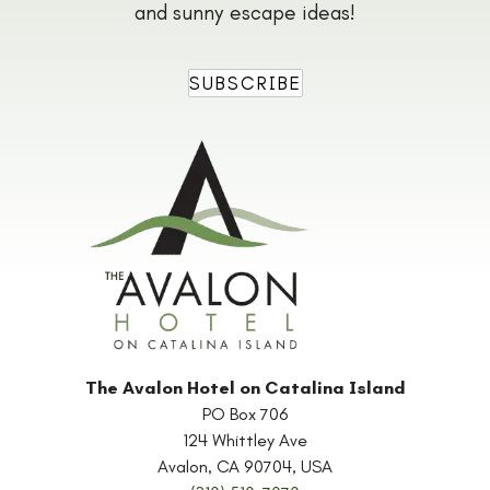
and sunny escape ideas!
SUBSCRIBE
The Avalon Hotel on Catalina Island
PO Box 706
124 Whittley Ave
Avalon
,
CA
90704
,
USA