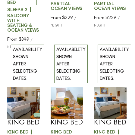
BED
PARTIAL
PARTIAL
OCEAN VIEWS
OCEAN VIEWS
SLEEPS 2
BALCONY
From
$229
From
$229
/
/
WITH
SEATING &
NIGHT
NIGHT
OCEAN VIEWS
From
$349
/
NIGHT
AVAILABILITY
AVAILABILITY
AVAILABILITY
SHOWN
SHOWN
SHOWN
AFTER
AFTER
AFTER
SELECTING
SELECTING
SELECTING
DATES.
DATES.
DATES.
204 -
205 -
304 -
Previous
Previous
Previous
slide
slide
slide
GARDEN
GARDEN
GARDEN
Slide
1
/
of
4
Slide
1
/
of
4
Slide
1
/
of
4
VIEW -
VIEW -
VIEW -
Next slide
Next slide
Next slide
KING BED
KING BED
KING BED
KING BED
KING BED
KING BED