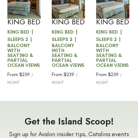
BALCONY
BALCONY
BALCONY
Slide
1
/
of
4
Slide
1
/
of
4
Slide
1
/
of
5
VIEW -
VIEW -
VIEW -
Next slide
Next slide
Next slide
KING BED
KING BED
KING BED
KING BED
KING BED
KING BED
SLEEPS 2
SLEEPS 2
SLEEPS 2
BALCONY
BALCONY
BALCONY
WITH
WITH
WITH
SEATING &
SEATING &
SEATING &
PARTIAL
PARTIAL
PARTIAL
OCEAN VIEWS
OCEAN VIEWS
OCEAN VIEWS
From
$239
From
$239
From
$239
/
/
/
NIGHT
NIGHT
NIGHT
Get the Island Scoop!
Sign up for Avalon insider tips, Catalina events