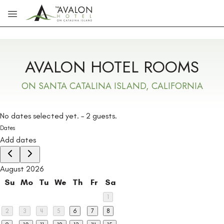
Skip to main content
AVALON HOTEL ROOMS
ON SANTA CATALINA ISLAND, CALIFORNIA
No dates selected yet.
–
2 guests.
Dates
Add dates
August 2026
Su
Mo
Tu
We
Th
Fr
Sa
1
2
3
4
5
6
7
8