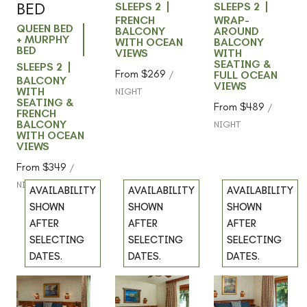
BED
SLEEPS 2
SLEEPS 2
FRENCH
WRAP-
QUEEN BED
BALCONY
AROUND
+ MURPHY
WITH OCEAN
BALCONY
BED
VIEWS
WITH
SEATING &
SLEEPS 2
From
$269
/
FULL OCEAN
BALCONY
VIEWS
WITH
NIGHT
SEATING &
From
$489
/
FRENCH
BALCONY
NIGHT
WITH OCEAN
VIEWS
From
$349
/
NIGHT
AVAILABILITY
AVAILABILITY
AVAILABILITY
SHOWN
SHOWN
SHOWN
AFTER
AFTER
AFTER
SELECTING
SELECTING
SELECTING
DATES.
DATES.
DATES.
102 -
202 -
302 -
Previous
Previous
Previous
slide
slide
slide