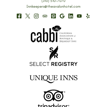
(310) 510-7070
Innkeepers@theavalonhotel.com