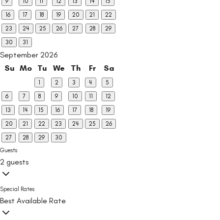
9
10
11
12
13
14
15
16
17
18
19
20
21
22
23
24
25
26
27
28
29
30
31
September 2026
Su
Mo
Tu
We
Th
Fr
Sa
1
2
3
4
5
6
7
8
9
10
11
12
13
14
15
16
17
18
19
20
21
22
23
24
25
26
27
28
29
30
Guests
2 guests
Special Rates
Best Available Rate