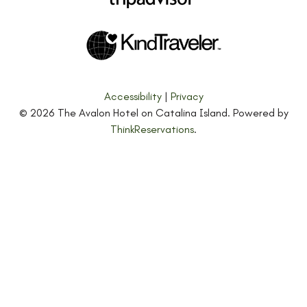
Accessibility
|
Privacy
© 2026
The Avalon Hotel on Catalina Island
.
Powered by
ThinkReservations
.