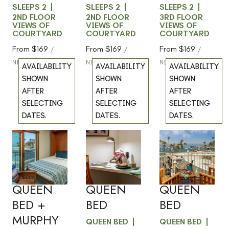
SLEEPS 2
SLEEPS 2
SLEEPS 2
2ND FLOOR
2ND FLOOR
3RD FLOOR
VIEWS OF
VIEWS OF
VIEWS OF
COURTYARD
COURTYARD
COURTYARD
From
$169
From
$169
From
$169
/
/
/
NIGHT
NIGHT
NIGHT
AVAILABILITY
AVAILABILITY
AVAILABILITY
SHOWN
SHOWN
SHOWN
AFTER
AFTER
AFTER
SELECTING
SELECTING
SELECTING
DATES.
DATES.
DATES.
201 -
206 -
301 -
Previous
Previous
Previous
slide
slide
slide
OCEAN
OCEAN
OCEAN
Slide
1
/
of
5
Slide
1
/
of
6
Slide
1
/
of
5
VIEW -
VIEW -
VIEW -
Next slide
Next slide
Next slide
QUEEN
QUEEN
QUEEN
BED +
BED
BED
MURPHY
QUEEN BED
QUEEN BED