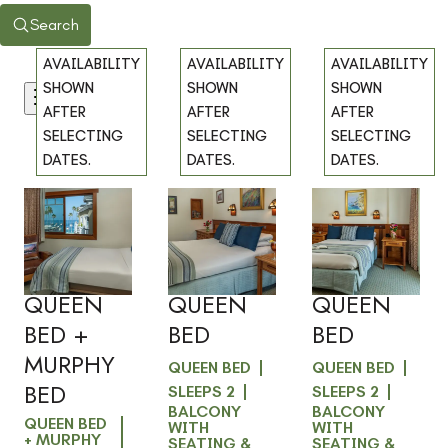
Search
AVAILABILITY
AVAILABILITY
AVAILABILITY
SHOWN
SHOWN
SHOWN
Filters
AFTER
AFTER
AFTER
SELECTING
SELECTING
SELECTING
DATES.
DATES.
DATES.
101 -
103 -
203 -
Previous
Previous
Previous
slide
slide
slide
OCEAN
BALCONY
BALCONY
Slide
1
/
of
5
Slide
1
/
of
4
Slide
1
/
of
4
VIEW -
VIEW -
VIEW -
Next slide
Next slide
Next slide
QUEEN
QUEEN
QUEEN
BED +
BED
BED
MURPHY
QUEEN BED
QUEEN BED
BED
SLEEPS 2
SLEEPS 2
BALCONY
BALCONY
QUEEN BED
WITH
WITH
+ MURPHY
SEATING &
SEATING &