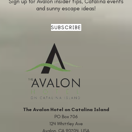
Sign up for Avalon insider tips, Catalina events
and sunny escape ideas!
SUBSCRIBE
The Avalon Hotel on Catalina Island
PO Box 706
124 Whittley Ave
Avalon
,
CA
90704
,
USA