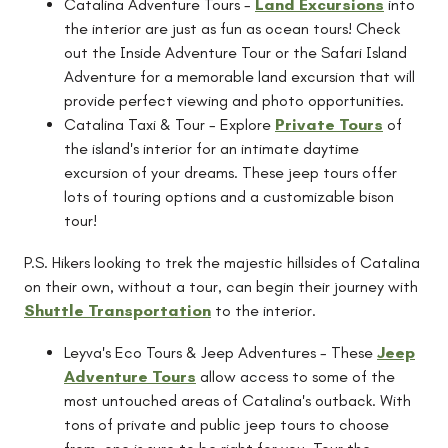
Catalina Adventure Tours -
Land Excursions
into
the interior are just as fun as ocean tours! Check
out the Inside Adventure Tour or the Safari Island
Adventure for a memorable land excursion that will
provide perfect viewing and photo opportunities.
Catalina Taxi & Tour - Explore
Private Tours
of
the island's interior for an intimate daytime
excursion of your dreams. These jeep tours offer
lots of touring options and a customizable bison
tour!
P.S. Hikers looking to trek the majestic hillsides of Catalina
on their own, without a tour, can begin their journey with
Shuttle Transportation
to the interior.
Leyva's Eco Tours & Jeep Adventures - These
Jeep
Adventure Tours
allow access to some of the
most untouched areas of Catalina's outback. With
tons of private and public jeep tours to choose