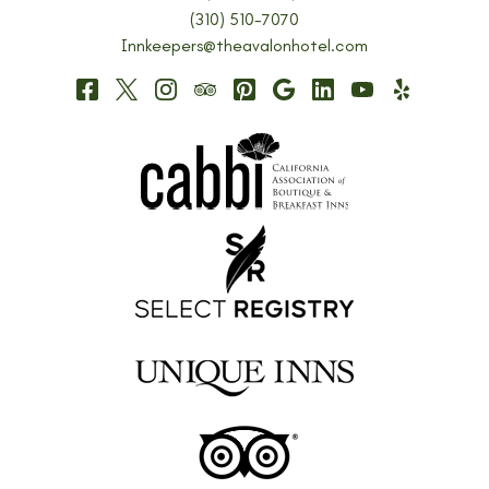
(310) 510-7070
Innkeepers@theavalonhotel.com