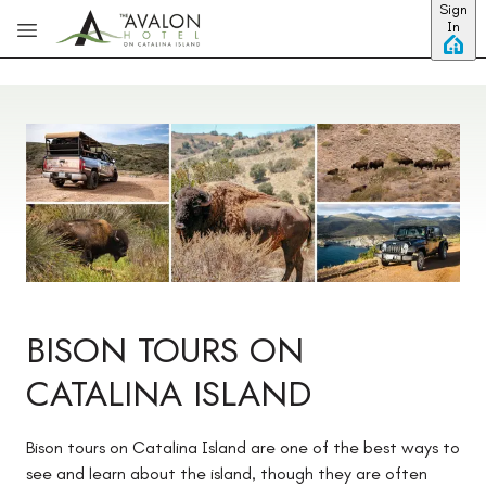
Sign
Skip to main content
In
BISON TOURS ON
CATALINA ISLAND
Bison tours on Catalina Island are one of the best ways to
see and learn about the island, though they are often