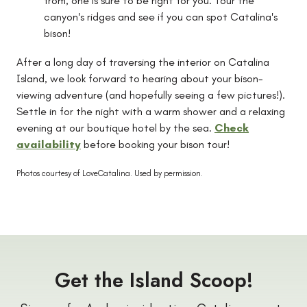
from, one is sure to be right for you. Tour the
canyon's ridges and see if you can spot Catalina's
bison!
After a long day of traversing the interior on Catalina
Island, we look forward to hearing about your bison-
viewing adventure (and hopefully seeing a few pictures!).
Settle in for the night with a warm shower and a relaxing
evening at our boutique hotel by the sea.
Check
availability
before booking your bison tour!
Photos courtesy of LoveCatalina.
Used by permission.
Get the Island Scoop!