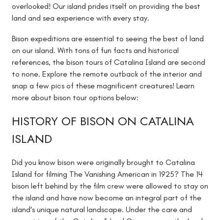
overlooked! Our island prides itself on providing the best
land and sea experience with every stay.
Bison expeditions are essential to seeing the best of land
on our island. With tons of fun facts and historical
references, the bison tours of Catalina Island are second
to none. Explore the remote outback of the interior and
snap a few pics of these magnificent creatures! Learn
more about bison tour options below:
HISTORY OF BISON ON CATALINA
ISLAND
Did you know bison were originally brought to Catalina
Island for filming The Vanishing American in 1925? The 14
bison left behind by the film crew were allowed to stay on
the island and have now become an integral part of the
island's unique natural landscape. Under the care and