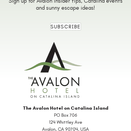
Sign up for Avalon insider tips, Catalina events
and sunny escape ideas!
SUBSCRIBE
The Avalon Hotel on Catalina Island
PO Box 706
124 Whittley Ave
Avalon
,
CA
90704
,
USA