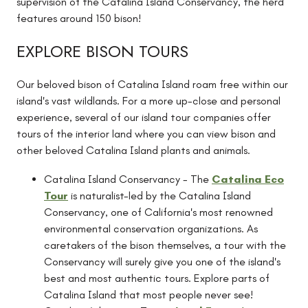
supervision of the Catalina Island Conservancy, the herd
features around 150 bison!
EXPLORE BISON TOURS
Our beloved bison of Catalina Island roam free within our
island's vast wildlands. For a more up-close and personal
experience, several of our island tour companies offer
tours of the interior land where you can view bison and
other beloved Catalina Island plants and animals.
Catalina Island Conservancy - The
Catalina Eco
Tour
is naturalist-led by the Catalina Island
Conservancy, one of California's most renowned
environmental conservation organizations. As
caretakers of the bison themselves, a tour with the
Conservancy will surely give you one of the island's
best and most authentic tours. Explore parts of
Catalina Island that most people never see!